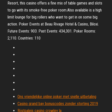
Resort, this casino offers a fine mix of table games and slots
to go with its smoke-free poker room.Also available is a high
limit lounge for big rollers who want to get in on some big
action. Poker Events at Beau Rivage Hotel & Casino, Biloxi.
Future Events: 903. Past Events: 434,301. Poker Rooms:
2,110. Countries: 110
Ons vriendelijke online poker met snelle uitbetaling
Casino grand bay bonuscodes zonder storting 2019
Rijstpaleis casino crowley la