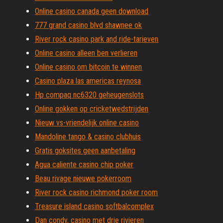
Online casino canada geen download
777 grand casino blvd shawnee ok
River rock casino park and ride-tarieven
Online casino alleen ben verlieren
Online casino om bitcoin te winnen
Casino plaza las americas reynosa
Hp compaq nc6320 geheugenslots
Online gokken op cricketwedstrijden
Nieuw vs-vriendelijk online casino
Mandoline tango & casino clubhuis
Gratis goksites geen aanbetaling
Agua caliente casino chip poker
Beau rivage nieuwe pokerroom
River rock casino richmond poker room
Treasure island casino softbalcomplex
Dan condy, casino met drie rivieren