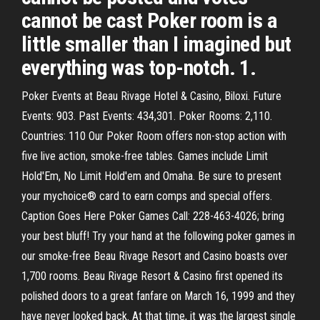
cannot be cast Poker room is a
little smaller than I imagined but
everything was top-notch. 1.
Poker Events at Beau Rivage Hotel & Casino, Biloxi. Future
Events: 903. Past Events: 434,301. Poker Rooms: 2,110.
Countries: 110 Our Poker Room offers non-stop action with
five live action, smoke-free tables. Games include Limit
Hold'Em, No Limit Hold'em and Omaha. Be sure to present
your mychoice® card to earn comps and special offers.
Caption Goes Here Poker Games Call: 228-463-4026; bring
your best bluff! Try your hand at the following poker games in
our smoke-free Beau Rivage Resort and Casino boasts over
1,700 rooms. Beau Rivage Resort & Casino first opened its
polished doors to a great fanfare on March 16, 1999 and they
have never looked back. At that time, it was the largest single