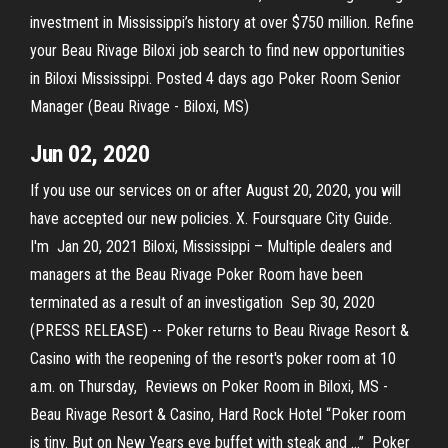
investment in Mississippi’s history at over $750 million. Refine
your Beau Rivage Biloxi job search to find new opportunities
in Biloxi Mississippi. Posted 4 days ago Poker Room Senior
Manager (Beau Rivage - Biloxi, MS)
Jun 02, 2020
If you use our services on or after August 20, 2020, you will
have accepted our new policies. X. Foursquare City Guide.
I'm Jan 20, 2021 Biloxi, Mississippi – Multiple dealers and
managers at the Beau Rivage Poker Room have been
terminated as a result of an investigation Sep 30, 2020
(PRESS RELEASE) -- Poker returns to Beau Rivage Resort &
Casino with the reopening of the resort's poker room at 10
a.m. on Thursday, Reviews on Poker Room in Biloxi, MS -
Beau Rivage Resort & Casino, Hard Rock Hotel “Poker room
is tiny. But on New Years eve buffet with steak and …” Poker