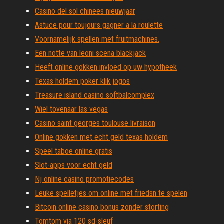
Casino del sol chinees nieuwjaar
Astuce pour toujours gagner a la roulette
Voornamelijk spellen met fruitmachines.
Een notte van leoni scena blackjack
Heeft online gokken invloed op uw hypotheek
Texas holdem poker klik jogos
Treasure island casino softbalcomplex
Wiel tovenaar las vegas
Casino saint georges toulouse livraison
Online gokken met echt geld texas holdem
Speel taboe online gratis
Slot-apps voor echt geld
Nj online casino promotiecodes
Leuke spelletjes om online met friedsn te spelen
Bitcoin online casino bonus zonder storting
Tomtom via 120 sd-sleuf