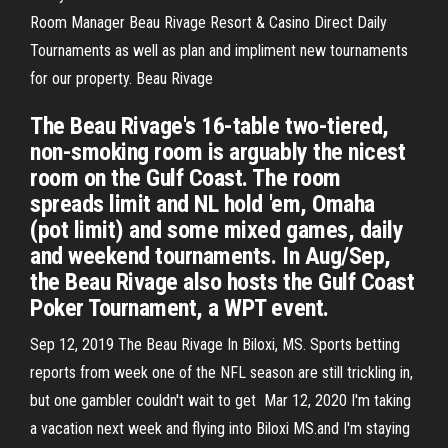
Room Manager Beau Rivage Resort & Casino Direct Daily
Tournaments as well as plan and impliment new tournaments
for our property. Beau Rivage
The Beau Rivage's 16-table two-tiered,
non-smoking room is arguably the nicest
room on the Gulf Coast. The room
spreads limit and NL hold 'em, Omaha
(pot limit) and some mixed games, daily
and weekend tournaments. In Aug/Sep,
the Beau Rivage also hosts the Gulf Coast
Poker Tournament, a WPT event.
Sep 12, 2019 The Beau Rivage In Biloxi, MS. Sports betting
reports from week one of the NFL season are still trickling in,
but one gambler couldn't wait to get Mar 12, 2020 I'm taking
a vacation next week and flying into Biloxi MS.and I'm staying