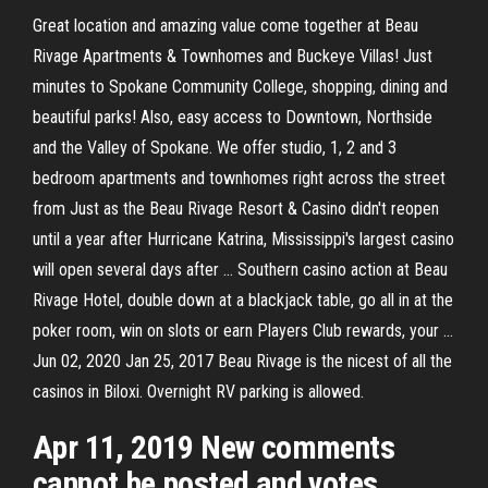
Great location and amazing value come together at Beau
Rivage Apartments & Townhomes and Buckeye Villas! Just
minutes to Spokane Community College, shopping, dining and
beautiful parks! Also, easy access to Downtown, Northside
and the Valley of Spokane. We offer studio, 1, 2 and 3
bedroom apartments and townhomes right across the street
from Just as the Beau Rivage Resort & Casino didn't reopen
until a year after Hurricane Katrina, Mississippi's largest casino
will open several days after … Southern casino action at Beau
Rivage Hotel, double down at a blackjack table, go all in at the
poker room, win on slots or earn Players Club rewards, your …
Jun 02, 2020 Jan 25, 2017 Beau Rivage is the nicest of all the
casinos in Biloxi. Overnight RV parking is allowed.
Apr 11, 2019 New comments
cannot be posted and votes