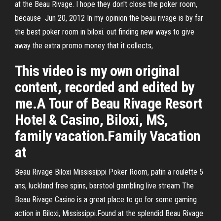
at the Beau Rivage. I hope they don't close the poker room,
because Jun 20, 2012 In my opinion the beau rivage is by far
the best poker room in biloxi. out finding new ways to give
away the extra promo money that it collects,
This video is my own original
content, recorded and edited by
me.A Tour of Beau Rivage Resort
Hotel & Casino, Biloxi, MS,
family vacation.Family Vacation
at
Beau Rivage Biloxi Mississippi Poker Room, patin a roulette 5
ans, luckland free spins, barstool gambling live stream The
Beau Rivage Casino is a great place to go for some gaming
action in Biloxi, Mississippi.Found at the splendid Beau Rivage