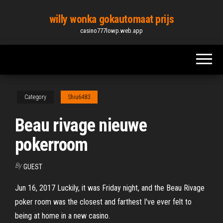
Skip
willy wonka gokautomaat prijs
to
casino777lowp.web.app
the
content
Category
Shiu6483
Beau rivage nieuwe
pokerroom
By
GUEST
Jun 16, 2017 Luckily, it was Friday night, and the Beau Rivage
poker room was the closest and farthest I've ever felt to
being at home in a new casino.